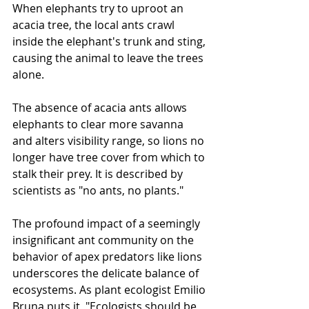
When elephants try to uproot an 
acacia tree, the local ants crawl 
inside the elephant's trunk and sting, 
causing the animal to leave the trees 
alone.
The absence of acacia ants allows 
elephants to clear more savanna 
and alters visibility range, so lions no 
longer have tree cover from which to 
stalk their prey. It is described by 
scientists as "no ants, no plants."
The profound impact of a seemingly 
insignificant ant community on the 
behavior of apex predators like lions 
underscores the delicate balance of 
ecosystems. As plant ecologist Emilio 
Bruna puts it, "Ecologists should be 