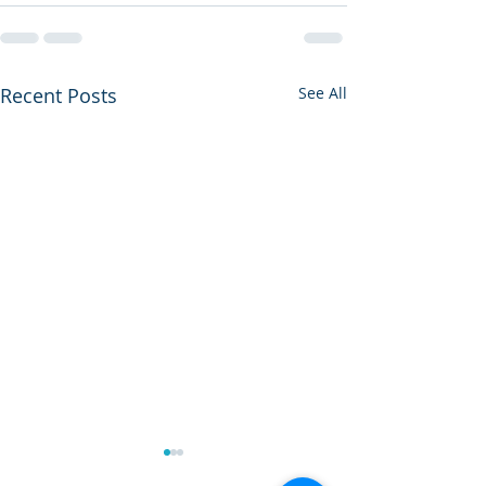
Recent Posts
See All