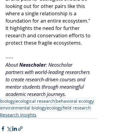
looking out for other pairs like this 
where a single relationship is a 
foundation for an entire ecosystem." 
It highlights the need for further 
research and conservation efforts to 
protect these fragile ecosystems.
-----
About 
Neoscholar
: Neoscholar 
partners with world-leading researchers 
to create research-driven courses and 
mentor students through meaningful 
academic research journeys.
biology
ecological research
behavioral ecology
environmental biology
ecology
field research
Research Insights