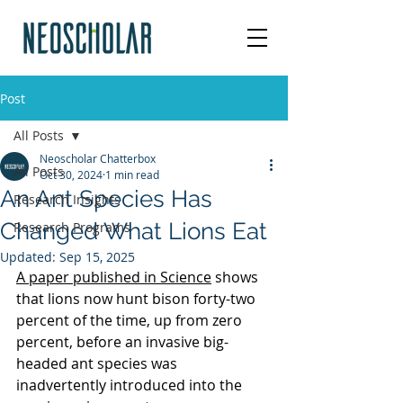
Post
All Posts
Neoscholar Chatterbox
All Posts
Oct 30, 2024
1 min read
An Ant Species Has
Research Insights
Changed What Lions Eat
Research Programs
Updated:
Sep 15, 2025
A paper published in Science
 shows 
that lions now hunt bison forty-two 
percent of the time, up from zero 
percent, before an invasive big-
headed ant species was 
inadvertently introduced into the 