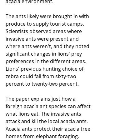
acacia environment.
The ants likely were brought in with 
produce to supply tourist camps. 
Scientists observed areas where 
invasive ants were present and 
where ants weren't, and they noted 
significant changes in lions' prey 
preferences in the different areas. 
Lions' previous hunting choice of 
zebra could fall from sixty-two 
percent to twenty-two percent.
The paper explains just how a 
foreign acacia ant species can affect 
what lions eat. The invasive ants 
attack and kill the local acacia ants. 
Acacia ants protect their acacia tree 
homes from elephant foraging. 