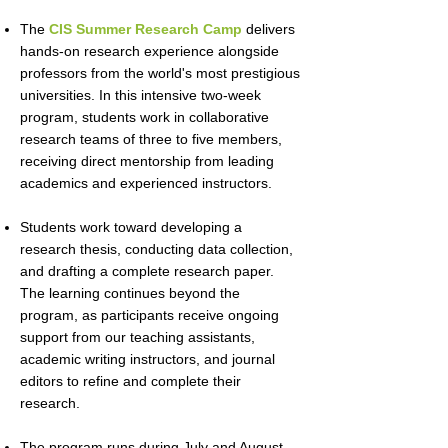
The
CIS Summer Research Camp
delivers
hands-on research experience alongside
professors from the world's most prestigious
universities. In this intensive two-week
program, students work in collaborative
research teams of three to five members,
receiving direct mentorship from leading
academics and experienced instructors.
Students work toward developing a
research thesis, conducting data collection,
and drafting a complete research paper.
The learning continues beyond the
program, as participants receive ongoing
support from our teaching assistants,
academic writing instructors, and journal
editors to refine and complete their
research.
The program runs during July and August