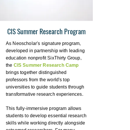
CIS Summer Research Program
As Neoscholar's signature program,
developed in partnership with leading
education nonprofit SixThirty Group,
the
CIS Summer Research Camp
brings together distinguished
professors from the world's top
universities to guide students through
transformative research experiences.
This fully-immersive program allows
students to develop essential research
skills while working directly alongside