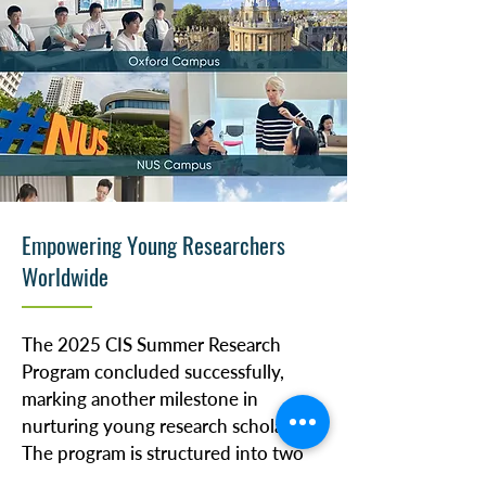
Empowering Young Researchers
Worldwide
The 2025 CIS Summer Research
Program concluded successfully,
marking another milestone in
nurturing young research scholars.
The program is structured into two
comprehensive modules, beginning