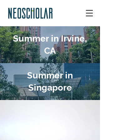
Summer in Irvine,
CA
Summer in
Singapore