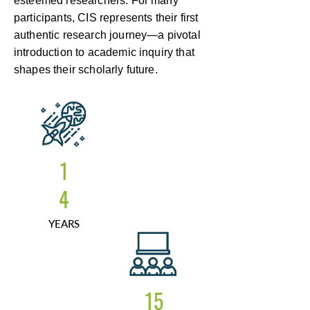
esteemed researchers. For many
participants, CIS represents their first
authentic research journey—a pivotal
introduction to academic inquiry that
shapes their scholarly future.
1
4
YEARS
15