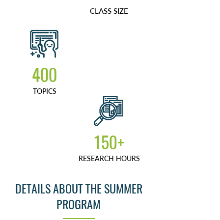
CLASS SIZE
400
TOPICS
150+
RESEARCH HOURS
DETAILS ABOUT THE SUMMER
PROGRAM