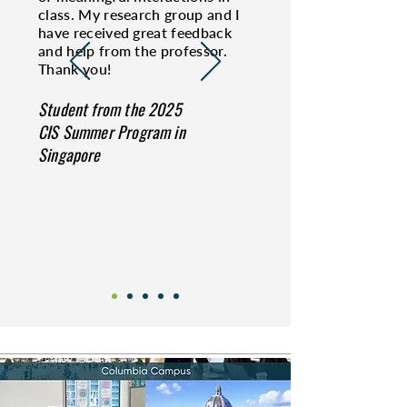
class. My research group and I
have received great feedback
and help from the professor.
Thank you!
Student from the 2025
CIS Summer Program in
Singapore