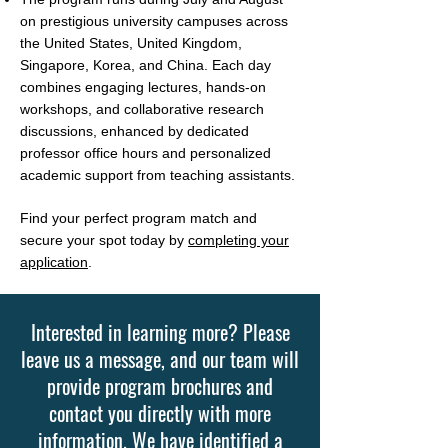
on prestigious university campuses across
the United States, United Kingdom,
Singapore, Korea, and China. Each day
combines engaging lectures, hands-on
workshops, and collaborative research
discussions, enhanced by dedicated
professor office hours and personalized
academic support from teaching assistants.
Find your perfect program match and
secure your spot today by
completing your
application
.
Interested in learning more? Please
leave us a message, and our team will
provide program brochures and
contact you directly with more
information. We have identified a