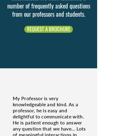
number of frequently asked questions
from our professors and students.
REQUEST A BROCHURE
My Professor is very
knowledgeable and kind. As a
professor, he is easy and
delightful to communicate with.
He is patient enough to answer
any question that we have... Lots
of meaningful interactions in