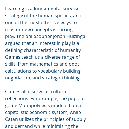
Learning is a fundamental survival 
strategy of the human species, and 
one of the most effective ways to 
master new concepts is through 
play. The philosopher Johan Huizinga 
argued that an interest in play is a 
defining characteristic of humanity. 
Games teach us a diverse range of 
skills, from mathematics and odds 
calculations to vocabulary building, 
negotiation, and strategic thinking.
Games also serve as cultural 
reflections. For example, the popular 
game Monopoly was modeled on a 
capitalistic economic system, while 
Catan utilizes the principles of supply 
and demand while minimizing the 