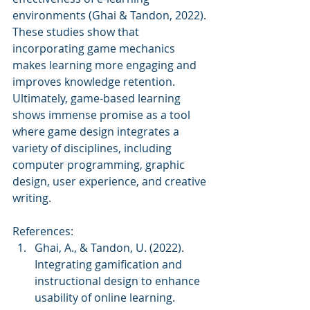
environments (Ghai & Tandon, 2022). 
These studies show that 
incorporating game mechanics 
makes learning more engaging and 
improves knowledge retention. 
Ultimately, game-based learning 
shows immense promise as a tool 
where game design integrates a 
variety of disciplines, including 
computer programming, graphic 
design, user experience, and creative 
writing.
References:
Ghai, A., & Tandon, U. (2022). 
Integrating gamification and 
instructional design to enhance 
usability of online learning. 