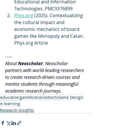
Educational and Information 
Technologies. PMC9376899 
Phys.org
 (2025). Contextualizing 
the cultural impact and 
economic mechanics of board 
games like Monopoly and Catan. 
Phys.org Article
-----
About 
Neoscholar
: Neoscholar 
partners with world-leading researchers 
to create research-driven courses and 
mentor students through meaningful 
academic research journeys.
education
gamification
edtech
Game Design
e-learning
Research Insights