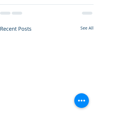
Recent Posts
See All