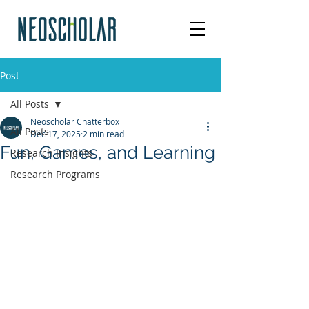
Post
All Posts
Neoscholar Chatterbox
All Posts
Dec 17, 2025
2 min read
Fun, Games, and Learning
Research Insights
Research Programs