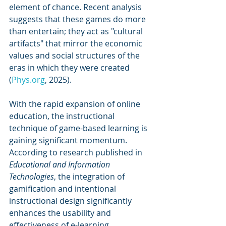
element of chance. Recent analysis 
suggests that these games do more 
than entertain; they act as "cultural 
artifacts" that mirror the economic 
values and social structures of the 
eras in which they were created 
(
Phys.org
, 2025).
With the rapid expansion of online 
education, the instructional 
technique of game-based learning is 
gaining significant momentum. 
According to research published in 
Educational and Information 
Technologies
, the integration of 
gamification and intentional 
instructional design significantly 
enhances the usability and 
effectiveness of e-learning 