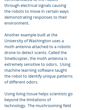
through electrical signals causing 
the robots to move in certain ways 
demonstrating responses to their 
environment.
Another example built at the 
University of Washington uses a 
moth antenna attached to a robotic 
drone to detect scents. Called the 
Smellicopter, the moth antenna is 
extremely sensitive to odors.  Using 
machine learning software taught 
the robot to identify unique patterns 
of different odors.
Using living tissue helps scientists go 
beyond the limitations of 
technology.  The mushrooming field 