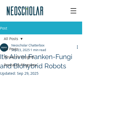
Post
All Posts
Neoscholar Chatterbox
All Posts
Sep 23, 2025
1 min read
It’s Alive! Franken-Fungi
Research Insights
and Biohybrid Robots
Research Programs
Updated:
Sep 29, 2025