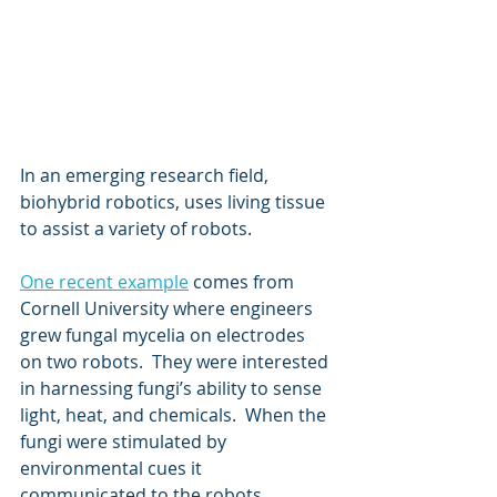
In an emerging research field, 
biohybrid robotics, uses living tissue 
to assist a variety of robots.
One recent example
 comes from 
Cornell University where engineers 
grew fungal mycelia on electrodes 
on two robots.  They were interested 
in harnessing fungi’s ability to sense 
light, heat, and chemicals.  When the 
fungi were stimulated by 
environmental cues it 
communicated to the robots 