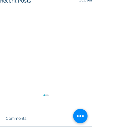
Recent Posts
Comments