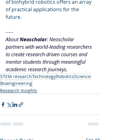
of biohybrid robotics offers an array 
of practical applications for the 
future.
-----
About 
Neoscholar
: Neoscholar 
partners with world-leading researchers 
to create research-driven courses and 
mentor students through meaningful 
academic research journeys.
STEM research
Technology
Robotics
Science
Bioengineering
Research Insights
See All